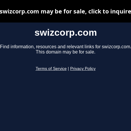
swizcorp.com may be for sale, click to inquir
swizcorp.com
Find information, resources and relevant links for swizcorp.com
This domain may be for sale.
Terms of Service
|
Privacy Policy